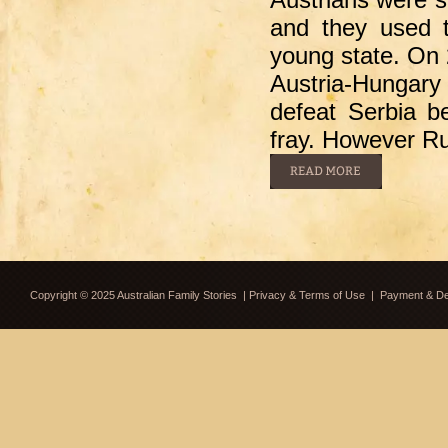
and they used t
young state. On
Austria-Hungary
defeat Serbia be
fray. However R
Copyright © 2025 Australian Family Stories
|
Privacy & Terms of Use
|
Payment & Del