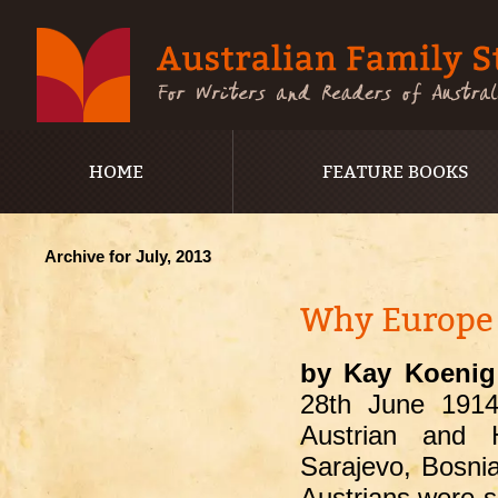
HOME
FEATURE BOOKS
Archive for July, 2013
Why Europe d
by Kay Koenig
28
th
June 1914 
Austrian and 
Sarajevo, Bosnia
Austrians were s