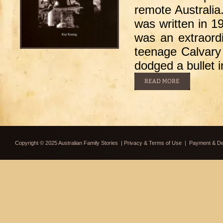
remote Australia
was written in 1
was an extraord
teenage Calvary 
dodged a bullet 
Copyright © 2025 Australian Family Stories
|
Privacy & Terms of Use
|
Payment & Del