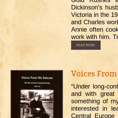
Dickinson’s hus
Victoria in the 
and Charles work
Annie often cook
work with him. Tr
Voices From 
“Under long-con
and with great 
something of my
interested in l
Central Europe i