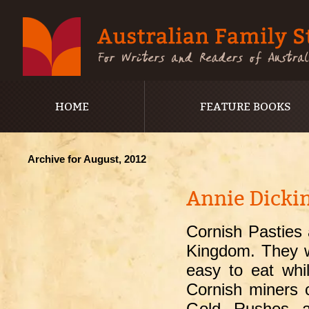
HOME
FEATURE BOOKS
Archive for August, 2012
Annie Dickin
Cornish Pasties 
Kingdom. They w
easy to eat whi
Cornish miners 
Gold Rushes an