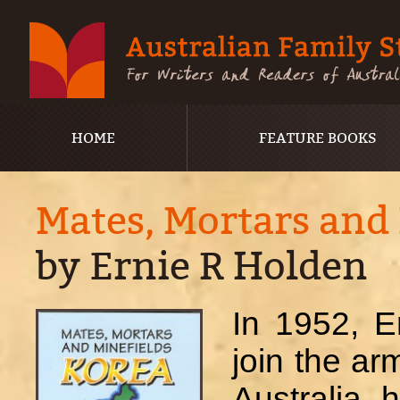
HOME
FEATURE BOOKS
Mates, Mortars and
by Ernie R Holden
In 1952, E
join the ar
Australia, 