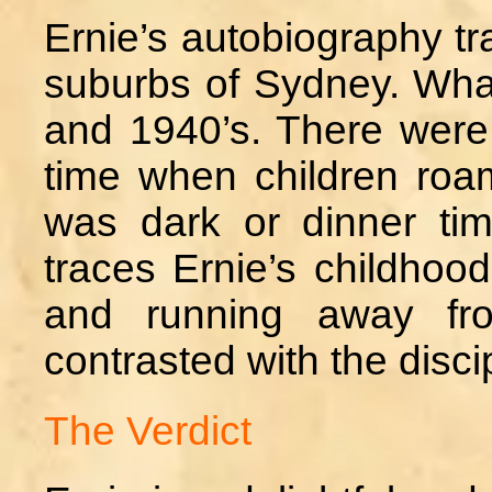
Ernie’s autobiography tra
suburbs of Sydney. What 
and 1940’s. There were 
time when children roa
was dark or dinner tim
traces Ernie’s childhood
and running away fro
contrasted with the discip
The Verdict