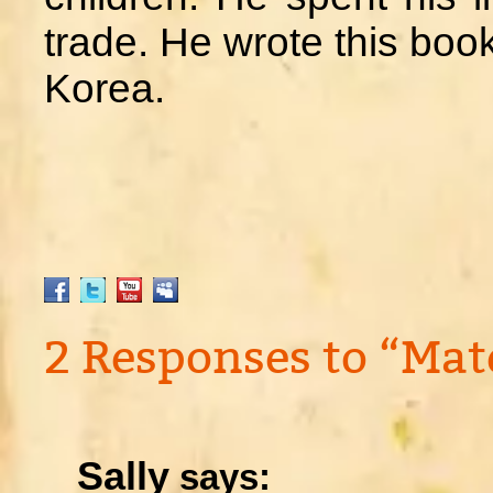
trade. He wrote this book
Korea.
2 Responses to “Mat
Sally
says: