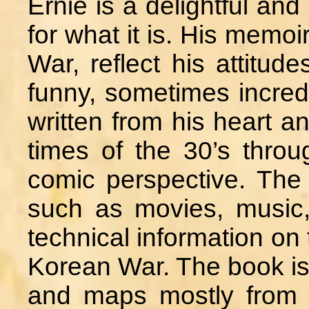
Ernie is a delightful an
for what it is. His memoi
War, reflect his attitud
funny, sometimes incred
written from his heart a
times of the 30’s thro
comic perspective. The
such as movies, music,
technical information on 
Korean War. The book is 
and maps mostly from t