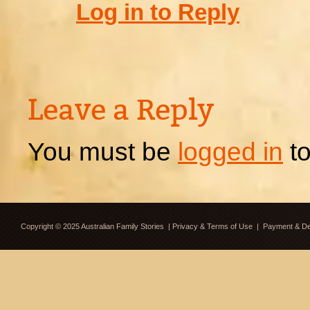
Log in to Reply
Leave a Reply
You must be
logged in
to
Copyright © 2025 Australian Family Stories
|
Privacy & Terms of Use
|
Payment & Del