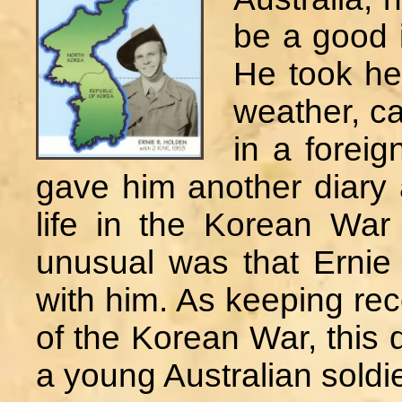
be a good 
He took he
weather, ca
in a foreig
gave him another diary 
life in the Korean War
unusual was that Erni
with him. As keeping rec
of the Korean War, this d
a young Australian soldie