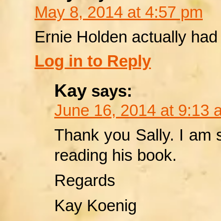
May 8, 2014 at 4:57 pm
Ernie Holden actually had 
Log in to Reply
Kay
says:
June 16, 2014 at 9:13 
Thank you Sally. I am so
reading his book.
Regards
Kay Koenig