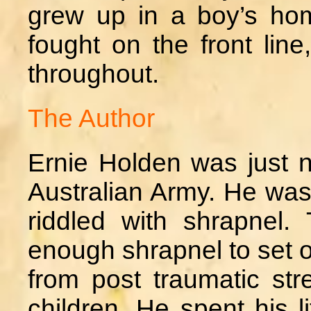
grew up in a boy’s ho
fought on the front line
throughout.
The Author
Ernie Holden was just n
Australian Army. He was
riddled with shrapnel. 
enough shrapnel to set of
from post traumatic st
children. He spent his l