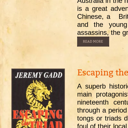
Australia in the 
is a great adven
Chinese, a Britis
and the young
assassins, the 
Escaping the
A superb histor
main protagoni
nineteenth cen
through a period
tongs or triads d
foul of their loc