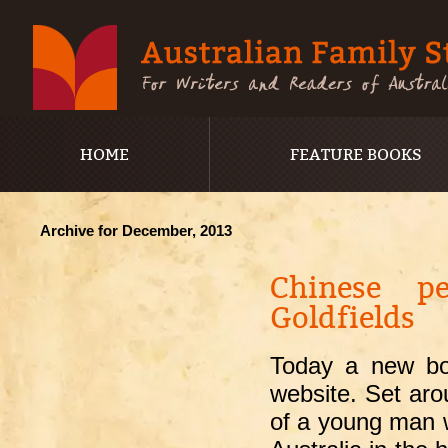
HOME
FEATURE BOOKS
Archive for December, 2013
Chinese pe
Goldfields
Today a new boo
website. Set ar
of a young man w