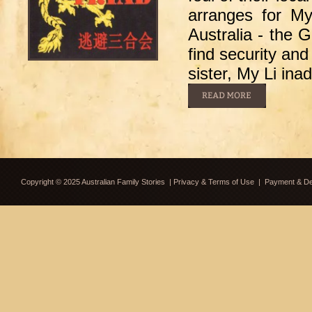
arranges for My
Australia - the 
find security and
sister, My Li ina
Copyright © 2025 Australian Family Stories
|
Privacy & Terms of Use
|
Payment & Del